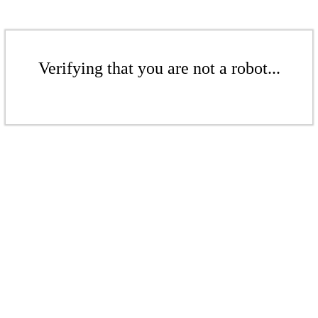
Verifying that you are not a robot...